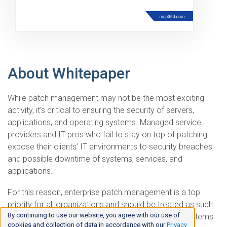
About Whitepaper
While patch management may not be the most exciting
activity, it’s critical to ensuring the security of servers,
applications, and operating systems. Managed service
providers and IT pros who fail to stay on top of patching
expose their clients’ IT environments to security breaches
and possible downtime of systems, services, and
applications.
For this reason, enterprise patch management is a top
priority for all organizations and should be treated as such.
By continuing to use our website, you agree with our use of
However, it’s no news that patches can break the systems
cookies and collection of data in accordance with our
Privacy