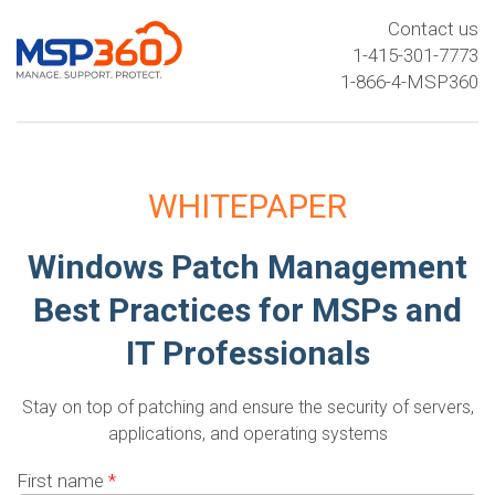
Contact us
1-415-301-7773
1-866-4-MSP360
WHITEPAPER
Windows Patch Management
Best Practices for MSPs and
IT Professionals
Stay on top of patching and ensure the security of servers,
applications, and operating systems
First name
*