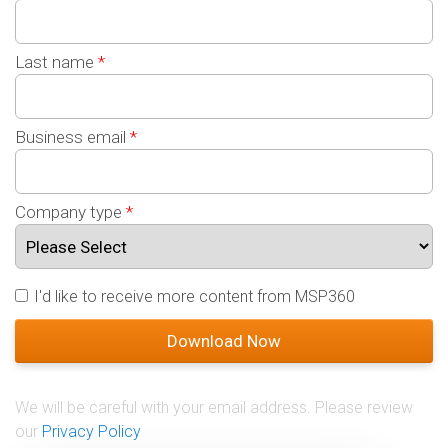
Last name
*
Business email
*
Company type
*
I'd like to receive more content from MSP360
We will be careful with your email address. Please review
our
Privacy Policy