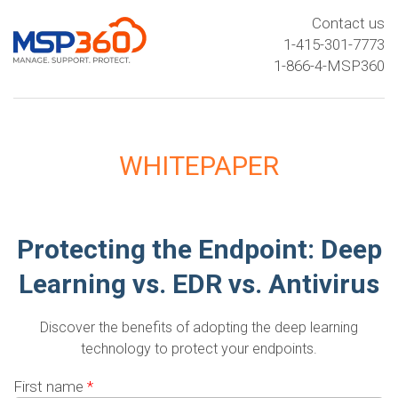
Contact us
1-415-301-7773
1-866-4-MSP360
WHITEPAPER
Protecting the Endpoint: Deep
Learning vs. EDR vs. Antivirus
Discover the benefits of adopting the deep learning
technology to protect your endpoints.
First name
*