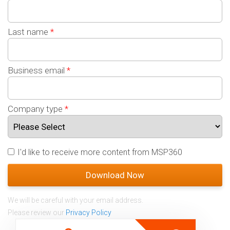
Last name
*
Business email
*
Company type
*
I'd like to receive more content from MSP360
We will be careful with your email address.
Please review our
Privacy Policy