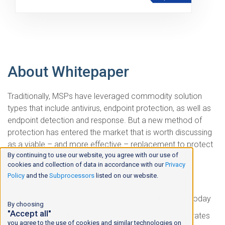
About Whitepaper
Traditionally, MSPs have leveraged commodity solution
types that include antivirus, endpoint protection, as well as
endpoint detection and response. But a new method of
protection has entered the market that is worth discussing
as a viable – and more effective – replacement to protect
By continuing to use our website, you agree with our use of
endpoints:
Deep Learning
.
cookies and collection of data in accordance with our
Privacy
Policy
and the
Subprocessors
listed on our website.
This guide covers:
Types of endpoint security solutions that exist today
By choosing
"Accept all"
A comparative look at how Deep Learning operates
you agree to the use of cookies and similar technologies on