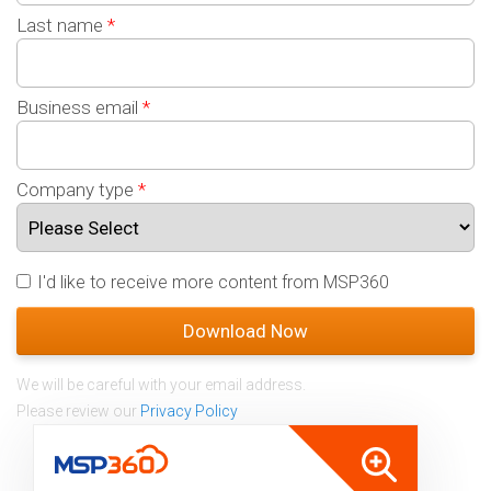
Last name
*
Business email
*
Company type
*
I'd like to receive more content from MSP360
We will be careful with your email address.
Please review our
Privacy Policy