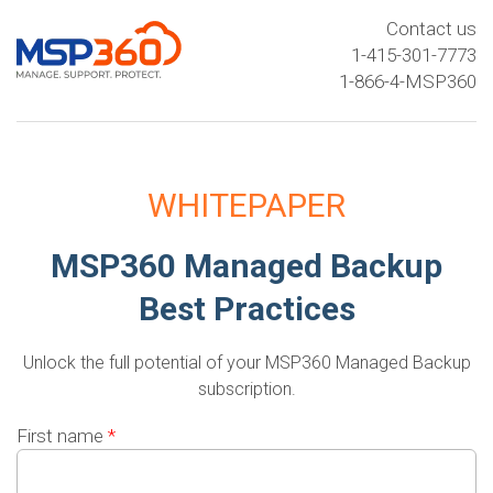
Contact us
1-415-301-7773
1-866-4-MSP360
WHITEPAPER
MSP360 Managed Backup
Best Practices
Unlock the full potential of your MSP360 Managed Backup
subscription.
First name
*