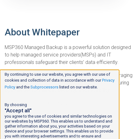
About Whitepaper
MSP360 Managed Backup is a powerful solution designed
to help managed service providers(MSPs) and IT
professionals safeguard their clients’ data efficiently.
By continuing to use our website, you agree with our use of
This white paper outlines the
best practices
for leveraging
cookies and collection of data in accordance with our
Privacy
MSP360 Managed Backup to its fullest potential, ensuring
Policy
and the
Subprocessors
listed on our website.
optimal performance, security, and reliability
.
Inside, you'll find best practices for:
By choosing
"Accept all"
Backup
you agree to the use of cookies and similar technologies on
our websites by MSP360. This enables us to understand and
gather information about you, your activities based on your
Storage Management
device and your browser settings. This enables us to provide
you with interesting advertisements and to ensure and
Security