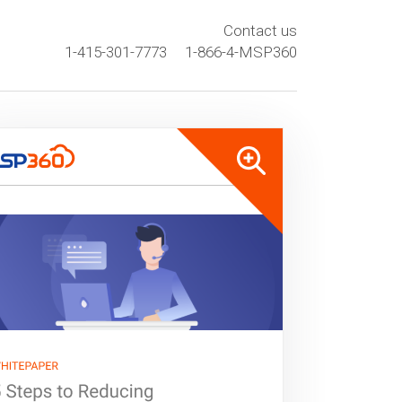
Contact us
1-415-301-7773
1-866-4-MSP360