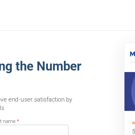
ing the Number
ve end-user satisfaction by
ls
t name
*