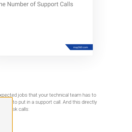
expected jobs that your technical team has to
nts to put in a support call. And this directly
lp desk calls: