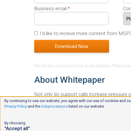
Business email
*
Com
I'd like to receive more content from MSP
We will be careful with your email address. Please re
About Whitepaper
Not only do support calls increase pressure 
deal with. In some cases, your team has to be 
By continuing to use our website, you agree with our use of cookies and co
Privacy Policy
and the
Subprocessors
listed on our website.
impacts your profitability. This whitepaper 
Creating guides and training for end-use
By choosing
"Accept all"
Reviewing common tickets and creatin