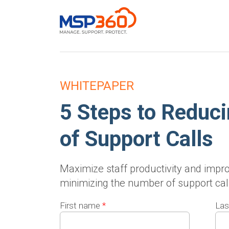
WHITEPAPER
5 Steps to Reduc
of Support Calls
Maximize staff productivity and impro
minimizing the number of support cal
First name
*
Las