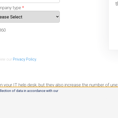
pany type
*
360
view our
Privacy Policy.
on your IT help desk, but they also increase the number of un
on-site to successfully resolve the issues that caused the clie
llection of data in accordance with our
overviews the following ways to decrease the number of MSP he
rs
g canned responses