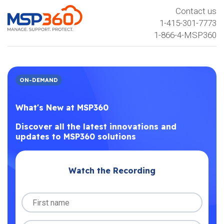
Contact us
1-415-301-7773
1-866-4-MSP360
ON-DEMAND
What's New at MSP360
Discover all the latest innovations and
updates to MSP360 solutions
Watch the Recording