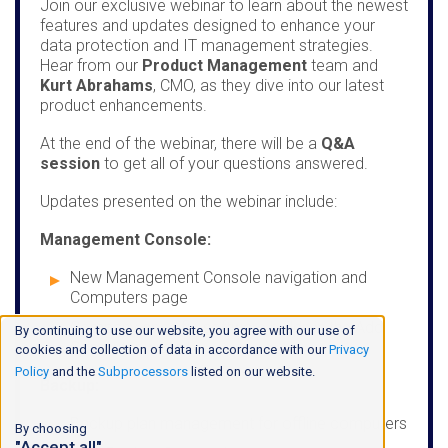
Join our exclusive webinar to learn about the newest
features and updates designed to enhance your
data protection and IT management strategies.
Hear from our
Product Management
team and
Kurt Abrahams
, CMO, as they dive into our latest
product enhancements.
At the end of the webinar, there will be a
Q&A
session
to get all of your questions answered.
Updates presented on the webinar include:
Management Console:
New Management Console navigation and
Computers page
Company-specific software builds in the Add
By continuing to use our website, you agree with our use of
Computer wizard
cookies and collection of data in accordance with our
Privacy
Policy
and the
Subprocessors
listed on our website.
Backup:
Backup plan management for offline computers
By choosing
"Accept all"