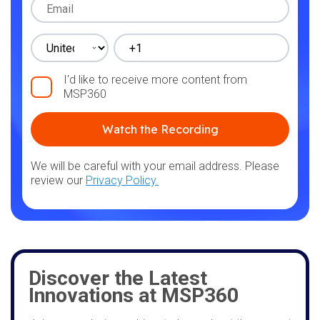
I'd like to receive more content from
MSP360
We will be careful with your email address. Please
review our
Privacy Policy.
Discover the Latest
Innovations at MSP360