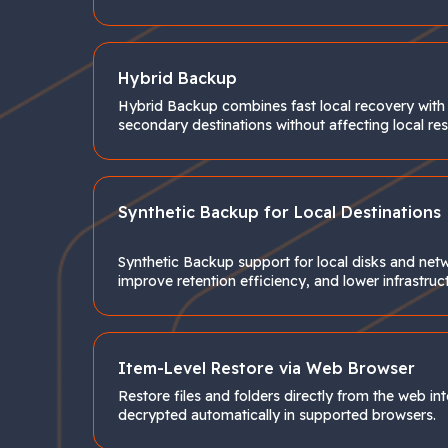
Hybrid Backup
Hybrid Backup combines fast local recovery with a
secondary destinations without affecting local re
Synthetic Backup for Local Destinations
Synthetic Backup support for local disks and net
improve retention efficiency, and lower infrastruc
Item-Level Restore via Web Browser
Restore files and folders directly from the web i
decrypted automatically in supported browsers.