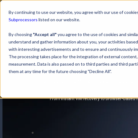
By continuing to use our website, you agree with our use of cookies
Subprocessors
listed on our website.
By choosing
"Accept all"
you agree to the use of cookies and simil
Upcoming 
understand and gather information about you, your activities based
with interesting advertisements and to ensure and continuously imp
The processing takes place for the integration of external content, 
measurement. Data is also passed on to third parties and third pa
them at any time for the future choosing "Decline All".
Explore upcoming MSP360 Backup features built to
From instant VM recovery to browser-based fi