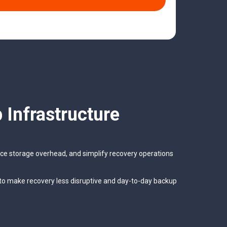
 Infrastructure
duce storage overhead, and simplify recovery operations
to make recovery less disruptive and day-to-day backup