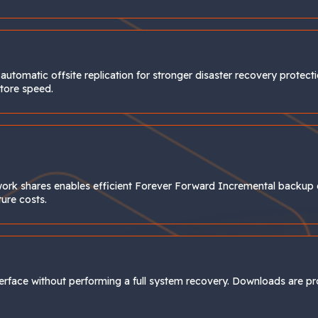
utomatic offsite replication for stronger disaster recovery protect
store speed.
work shares enables efficient Forever Forward Incremental backup 
ture costs.
nterface without performing a full system recovery. Downloads are 