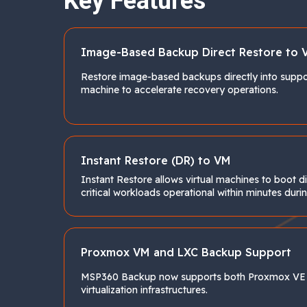
Key Features
Image-Based Backup Direct Restore to 
Restore image-based backups directly into suppor
machine to accelerate recovery operations.
Instant Restore (DR) to VM
Instant Restore allows virtual machines to boot 
critical workloads operational within minutes d
Proxmox VM and LXC Backup Support
MSP360 Backup now supports both Proxmox VE vi
virtualization infrastructures.