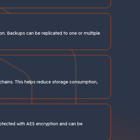
ion. Backups can be replicated to one or multiple
chains. This helps reduce storage consumption,
protected with AES encryption and can be