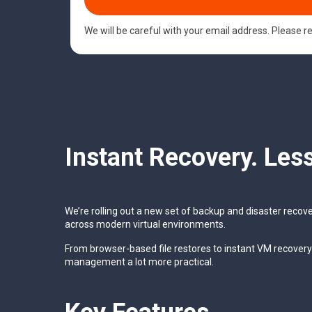
We will be careful with your email address. Please 
Instant Recovery. Les
We’re rolling out a new set of backup and disaster recov
across modern virtual environments.
From browser-based file restores to instant VM recover
management a lot more practical.