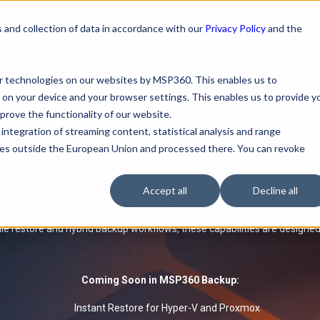
 and collection of data in accordance with our
Privacy Policy
and the
ar technologies on our websites by MSP360. This enables us to
Instant Restore 
 on your device and your browser settings. This enables us to provide y
rove the functionality of our website.
integration of streaming content, statistical analysis and range
Features
rties outside the European Union and processed there. You can revoke
 simplify disaster recovery, reduce recovery time, and improve stora
Accept all
Decline all
environments.
le restore and hybrid backup workflows, these capabilities are designe
Coming Soon in MSP360 Backup:
Instant Restore for Hyper-V and Proxmox