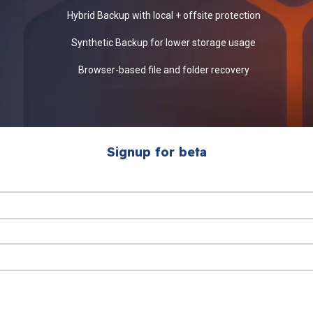
Hybrid Backup with local + offsite protection
Synthetic Backup for lower storage usage
Browser-based file and folder recovery
Signup for beta