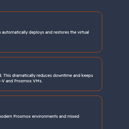
automatically deploys and restores the virtual
nd. This dramatically reduces downtime and keeps
per-V and Proxmox VMs.
 modern Proxmox environments and mixed