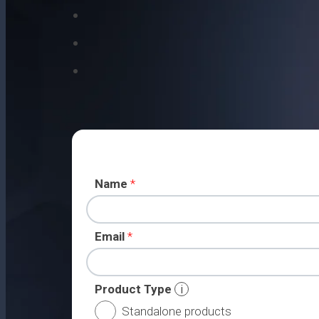
Name
*
Email
*
Product Type
i
Standalone products