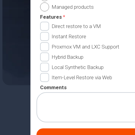
Managed products
Features
*
Direct restore to a VM
Instant Restore
Proxmox VM and LXC Support
Hybrid Backup
Local Synthetic Backup
Item-Level Restore via Web
Comments