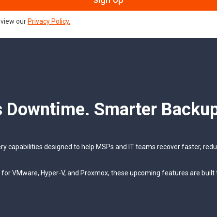
review our
Privacy Policy.
s Downtime. Smarter Backup
ery capabilities designed to help MSPs and IT teams recover faster, re
y for VMware, Hyper-V, and Proxmox, these upcoming features are built 