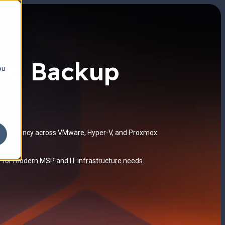
and Backup
ou
ge efficiency across VMware, Hyper-V, and Proxmox
d for modern MSP and IT infrastructure needs.