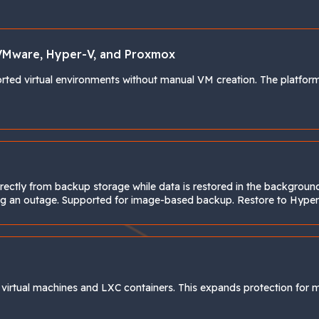
VMware, Hyper-V, and Proxmox
ted virtual environments without manual VM creation. The platform 
directly from backup storage while data is restored in the backgrou
uring an outage. Supported for image-based backup. Restore to Hy
rtual machines and LXC containers. This expands protection for