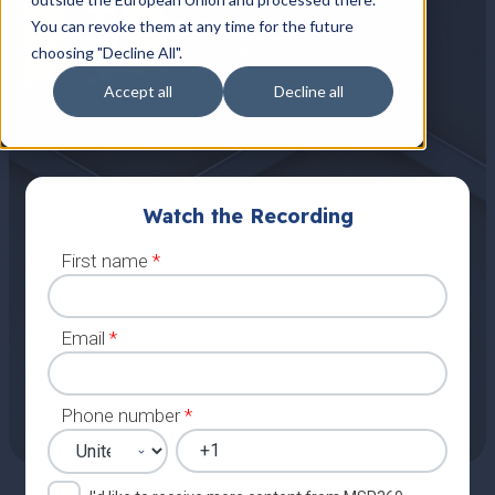
Dmitry Flusov
You can revoke them at any time for the future
choosing "Decline All".
Marketing Manager, MSP360
Accept all
Decline all
Watch the Recording
First name
*
Email
*
Phone number
*