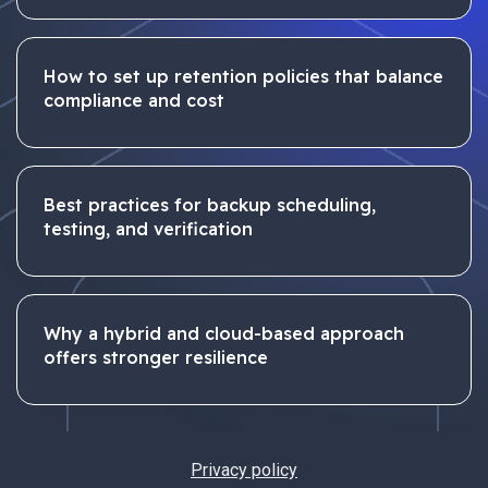
How to set up retention policies that balance
compliance and cost
Best practices for backup scheduling,
testing, and verification
Why a hybrid and cloud-based approach
offers stronger resilience
Privacy policy