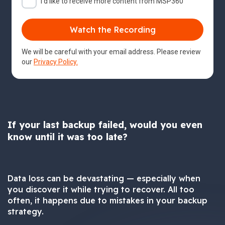
I'd like to receive more content from MSP360
We will be careful with your email address. Please review
our
Privacy Policy.
If your last backup failed, would you even
know until it was too late?
Data loss can be devastating — especially when
you discover it while trying to recover. All too
often, it happens due to mistakes in your backup
strategy.