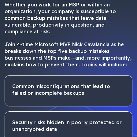
Whether you work for an MSP or within an
organization, your company is susceptible to
common backup mistakes that leave data
vulnerable, productivity in question, and
compliance at risk.
Join 4-time Microsoft MVP Nick Cavalancia as he
breaks down the top five backup mistakes
businesses and MSPs make—and, more importantly,
explains how to prevent them. Topics will include:
Common misconfigurations that lead to
failed or incomplete backups
Security risks hidden in poorly protected or
unencrypted data