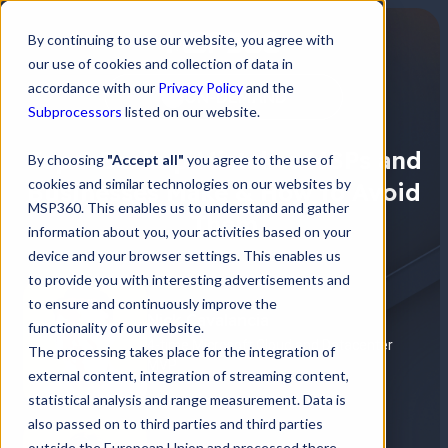
By continuing to use our website, you agree with
our use of cookies and collection of data in
accordance with our
Privacy Policy
and the
ON-DEMAND
Subprocessors
listed on our website.
Top 5 Backup Mistakes MSPs and
By choosing
"Accept all"
you agree to the use of
cookies and similar technologies on our websites by
Businesses Make & How to Avoid
MSP360. This enables us to understand and gather
Them
information about you, your activities based on your
device and your browser settings. This enables us
to provide you with interesting advertisements and
to ensure and continuously improve the
Nick Cavalancia
functionality of our website.
4-time Microsoft Cloud and Datacenter
The processing takes place for the integration of
MVP
external content, integration of streaming content,
statistical analysis and range measurement. Data is
also passed on to third parties and third parties
outside the European Union and processed there.